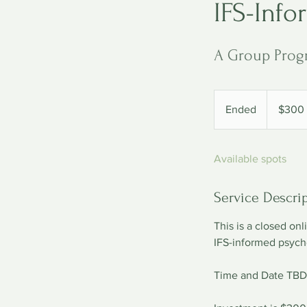
IFS-Info
A Group Prog
300
US
Ended
E
$300
dollars
n
d
Available spots
e
d
Service Descri
This is a closed on
IFS-informed psych
Time and Date TBD