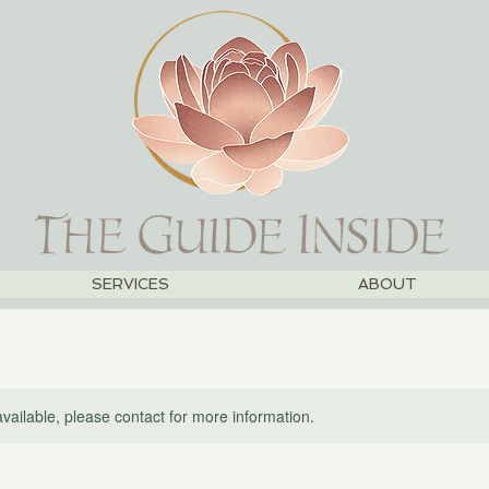
SERVICES
ABOUT
available, please contact for more information.