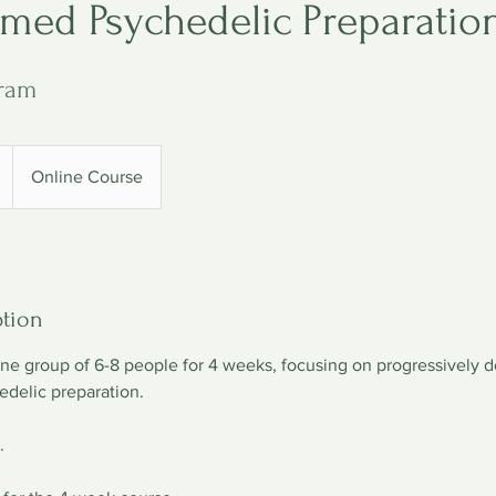
rmed Psychedelic Preparatio
ram
Online Course
ption
line group of 6-8 people for 4 weeks, focusing on progressively 
edelic preparation.
.