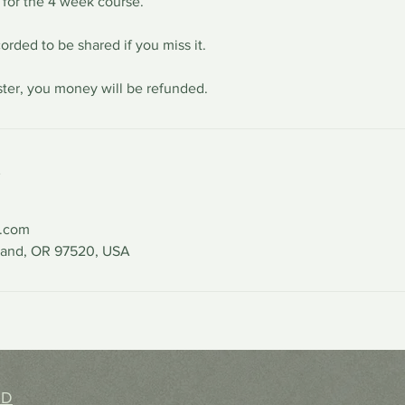
 for the 4 week course.
orded to be shared if you miss it.
ister, you money will be refunded.
s
l.com
land, OR 97520, USA
hD