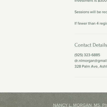
Investment is $300
Sessions will be rec
If fewer than 4 reg
Contact Detail
(925) 323-6885
dr.nlmorgan@gmai
328 Palm Ave, Ash
NANCY L. MORGAN, MS, P