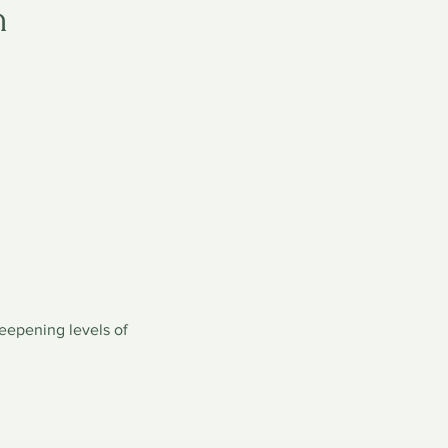
n
deepening levels of