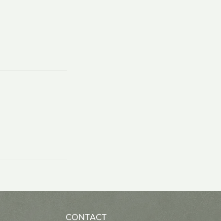
CONTACT