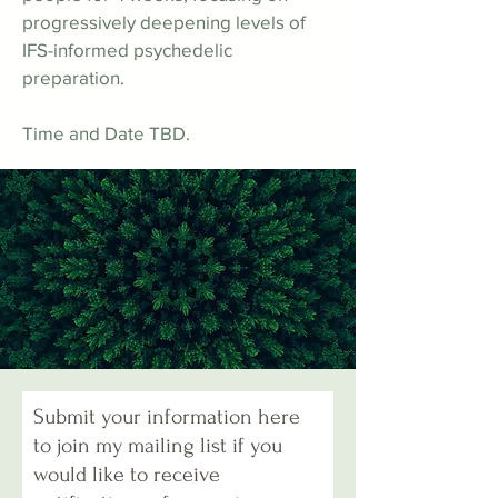
progressively deepening levels of
IFS-informed psychedelic
preparation.
Time and Date TBD.
Submit your information here
to join my mailing list if you
would like to receive