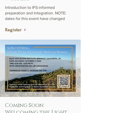
Introduction to IFS-informed
preparation and Integration. NOTE:
dates for this event have changed
Register
Coming Soon:
Welcoming the Light