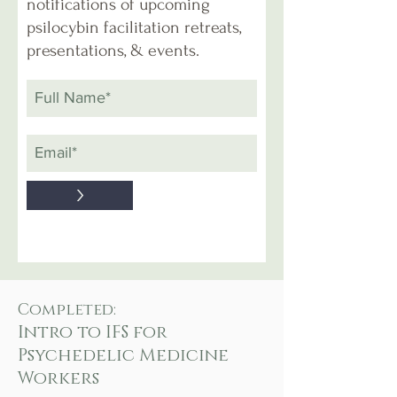
notifications of upcoming
psilocybin facilitation retreats,
presentations, & events.
>
Completed:
Intro to IFS for
Psychedelic Medicine
Workers