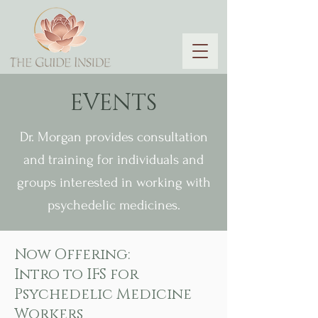
EVENTS
Dr. Morgan provides consultation
and training for individuals and
groups interested in working with
psychedelic medicines.
Now Offering:
Intro to IFS for
Psychedelic Medicine
Workers