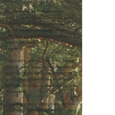
November 18, 2025 Confluence
Retreats with Myles, Jules, Nancy and
the other facilitators is an excellent
choice for your first journey experience
and for anyone with prior experience
wanting an extremely well-held
container.
I personally attended the 5-day retreat,
and I'm glad I did as having two days to
experience the medicine allowed me to
go much deeper and take my learnings
from the first journey and apply them to
the second.
Everyone acted professionally and the
experience was well-organized in the