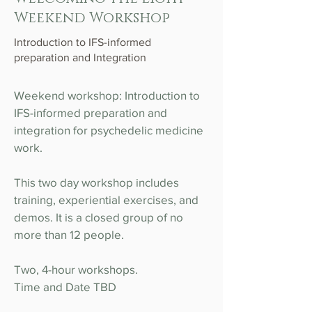
Weekend Workshop
Introduction to IFS-informed
preparation and Integration
Weekend workshop: Introduction to
IFS-informed preparation and
integration for psychedelic medicine
work.
This two day workshop includes
training, experiential exercises, and
demos. It is a closed group of no
more than 12 people.
Two, 4-hour workshops.
Time and Date TBD