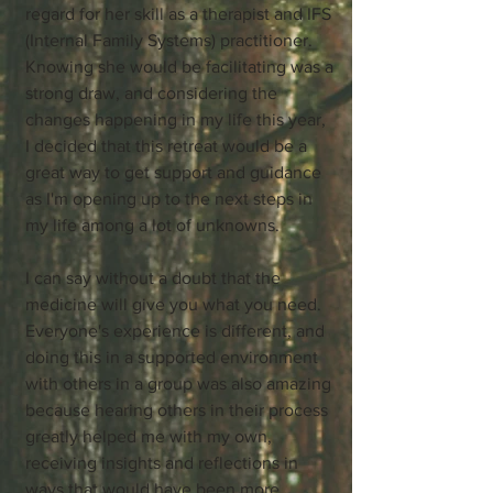
regard for her skill as a therapist and IFS
(Internal Family Systems) practitioner.
Knowing she would be facilitating was a
strong draw, and considering the
changes happening in my life this year,
I decided that this retreat would be a
great way to get support and guidance
as I'm opening up to the next steps in
my life among a lot of unknowns.
I can say without a doubt that the
medicine will give you what you need.
Everyone's experience is different, and
doing this in a supported environment
with others in a group was also amazing
because hearing others in their process
greatly helped me with my own,
receiving insights and reflections in
ways that would have been more