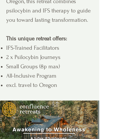
Oregon, this retreat combines
psilocybin and IFS therapy to guide
you toward lasting transformation.
This unique retreat offers:
IFS-Trained Facilitators
2 x Psilocybin Journeys
Small Groups (8p max)
All-Inclusive Program
excl. travel to Oregon