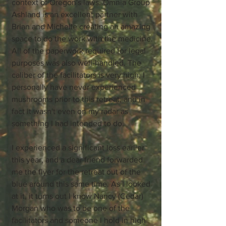
context of Oregon's laws. Omnia Group
Ashland is an excellent partner with
Brian and Michelle creating an amazing
space to do the work with the medicine.
All of the paperwork required for legal
purposes was also well-handled. The
caliber of the facilitators is very high. I
personally have never experienced
mushrooms prior to this retreat, and in
fact it wasn't even on my radar as
something I had intended to do.
I experienced a significant loss earlier
this year, and a dear friend forwarded
me the flyer for the retreat out of the
blue around this same time. As I looked
at it, it turns out I know Nancy (Cedar)
Morgan who was to be one of the
facilitators and someone I hold in high