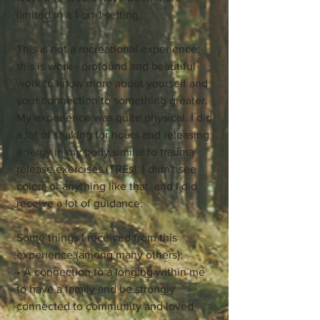
limited in a 1-on-1 setting.
This is not a recreational experience;
this is work - profound and beautiful
work to know more about yourself and
your connection to something greater.
My experience was quite physical. I did
a lot of shaking for hours and releasing
energy in my body similar to trauma
release exercises (TREs). I didn't see
colors or anything like that, and I did
receive a lot of guidance.
Some things I received from this
experience (among many others):
• A connection to a longing within me
to have a family and be strongly
connected to community and loved