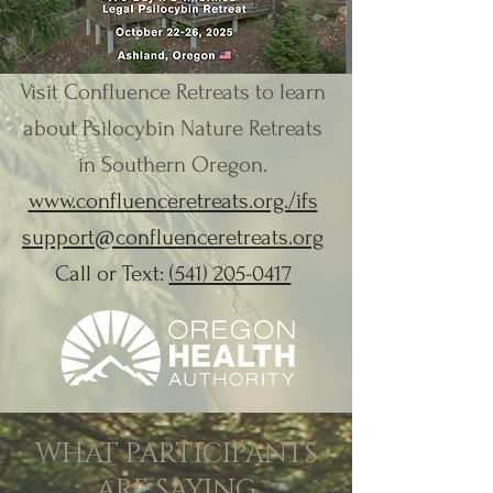
Visit Confluence Retreats to learn
about Psilocybin Nature Retreats
in Southern Oregon.
www.confluenceretreats.org./ifs
support@confluenceretreats.org
Call or Text:
(541) 205-0417
WHAT PARTICIPANTS
ARE SAYING