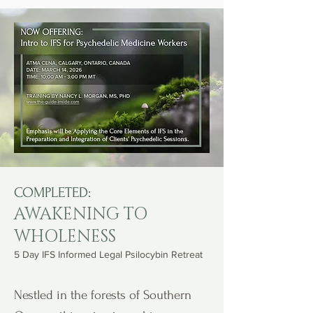
COMPLETED:
AWAKENING TO
WHOLENESS
5 Day IFS Informed Legal Psilocybin Retreat
Nestled in the forests of Southern