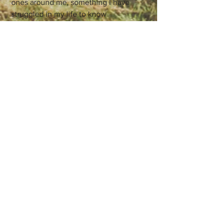
ones around me, something I have
struggled in my life to know
• Messages about the gifts I am to give
to the world, specifically also working
as a healer myself
• Strong guidance to make amends and
let go of past concerns and grievances
so I can show up more present in my
life.
These messages came over both days
combined, working together to give me
a stronger picture of myself and what's
going on in my inner world. The other
days we spent preparing and
integrating were also crucial to being
open to these messages. The
combination in this case with the IFS
practice I found gave all of us more