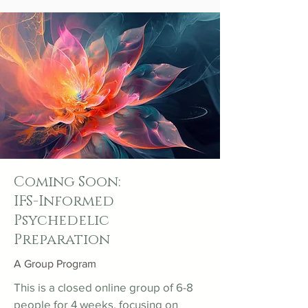
Coming Soon:
IFS-Informed
Psychedelic
Preparation
A Group Program
This is a closed online group of 6-8
people for 4 weeks, focusing on