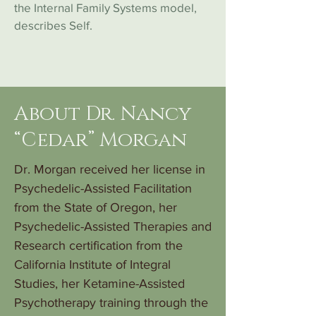
the Internal Family Systems model,
describes Self.
About Dr. Nancy
“Cedar” Morgan
Dr. Morgan received her license in
Psychedelic-Assisted Facilitation
from the State of Oregon, her
Psychedelic-Assisted Therapies and
Research certification from the
California Institute of Integral
Studies, her Ketamine-Assisted
Psychotherapy training through the