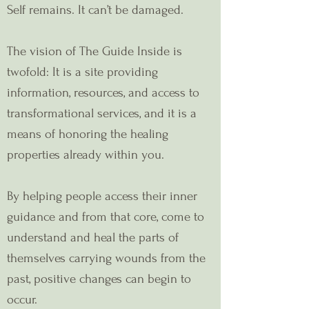
Self remains. It can’t be damaged.
The vision of The Guide Inside is
twofold: It is a site providing
information, resources, and access to
transformational services, and it is a
means of honoring the healing
properties already within you.
By helping people access their inner
guidance and from that core, come to
understand and heal the parts of
themselves carrying wounds from the
past, positive changes can begin to
occur.