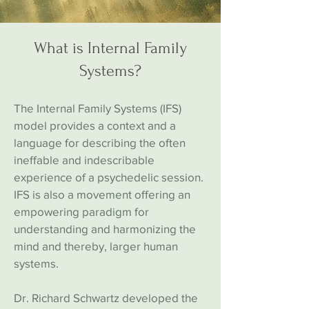
What is Internal Family
Systems?
The Internal Family Systems (IFS)
model provides a context and a
language for describing the often
ineffable and indescribable
experience of a psychedelic session.
IFS is also a movement offering an
empowering paradigm for
understanding and harmonizing the
mind and thereby, larger human
systems.
Dr. Richard Schwartz developed the