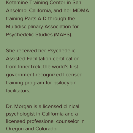
Ketamine Training Center in San
Anselmo, California, and her MDMA
training Parts A-D through the
Multidisciplinary Association for
Psychedelic Studies (MAPS).
She received her Psychedelic-
Assisted Facilitation certification
from InnerTrek, the world’s first
government-recognized licensed
training program for psilocybin
facilitators.
Dr. Morgan is a licensed clinical
psychologist in California and a
licensed professional counselor in
Oregon and Colorado.