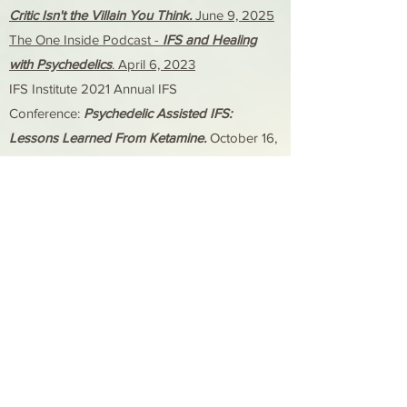
Critic Isn't the Villain You Think.
June 9, 2025
The One Inside Podcast -
IFS and Healing
with Psychedelics
. April 6, 2023
IFS Institute 2021 Annual IFS
Conference:
Psychedelic Assisted IFS:
Lessons Learned From Ketamine.
October 16,
2021
German Conference on Ketamine:
Introduction to Ketamine-Assisted Therapy.
October 13, 2021
The Center for Conscious Medicine Virtual
Workshop Series:
Introduction to IFS for
Consciousness Medicine Workshop.
September 11 & 12, October 2 & 3, 2021
​​Oregon Psychological Association Virtual
2021 Annual Conference Breakout