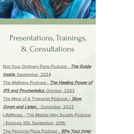
Presentations, Trainings,
&
Cons
ultations
Not Your Ordinary Parts Podcast
-
The Guide
Inside
.
September, 2024
The Wellness Podcast
-
The Healing Power of
IFS and Psychedelics.
October, 2023
The Mind of A Therapist Podcast.
-
Slow
Down and Listen.
-
December, 2022
LifeMoves - The Middle-Way Society Podcast
- Episode 105
.
September, 2016
The Personal Pizza Podcast -
Why Your Inner