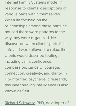
Internal Family Systems model in
response to clients’ descriptions of
various parts within themselves.
When he focused on the
relationships among these parts he
noticed there were patterns to the
way they were organized. He
discovered when clients’ parts felt
safe and were allowed to relax, the
clients would describe feelings
including calm, confidence,
compassion, curiosity, courage,
connection, creativity, and clarity. In
IFS-informed psychedelic research,
this inner healing intelligence is also
known as Self.
Richard Schwartz
, P
hD, developer of