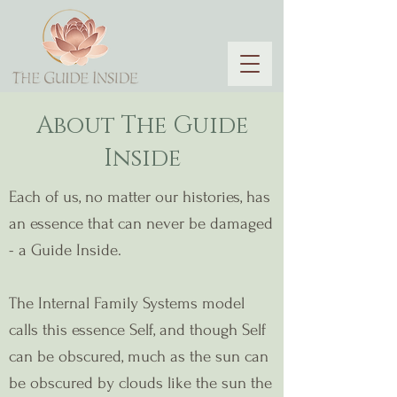
About The Guide
Inside
Each of us, no matter our histories, has
an essence that can never be damaged
- a Guide Inside.
The Internal Family Systems model
calls this essence Self, and though Self
can be obscured, much as the sun can
be obscured by clouds like the sun the