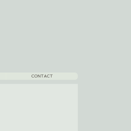
CONTACT