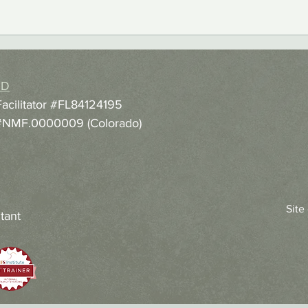
hD
Facilitator #FL84124195
r #NMF.0000009 (Colorado)
Site
tant