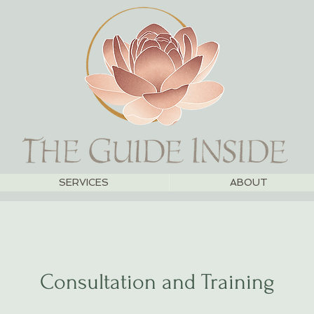
SERVICES
ABOUT
Consultation and Training