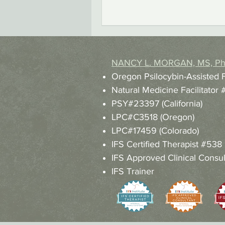
NANCY L. MORGAN, MS, P
Oregon Psilocybin-Assisted 
Natural Medicine Facilitato
PSY#23397 (California)
LPC#C3518 (Oregon)
LPC#17459 (Colorado)
IFS Certified Therapist #538
IFS Approved Clinical Consul
IFS Trainer