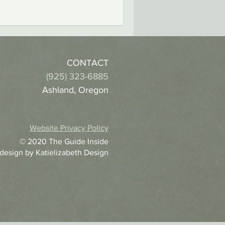
CONTACT
(925) 323-6885
Ashland, Oregon
Website Privacy Policy
© 2020 The Guide Inside
 design by
Katielizabeth Design