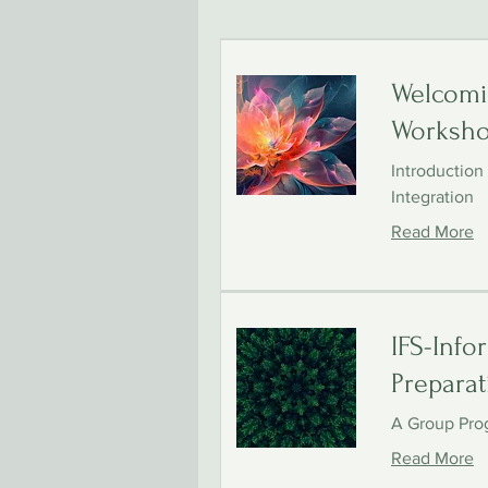
Welcomi
Worksh
Introduction
Integration
Read More
IFS-Info
Preparat
A Group Pro
Read More