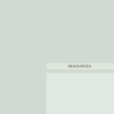
RESOURCES