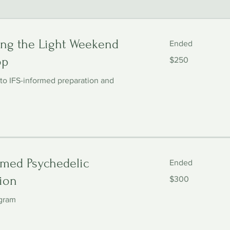
ng the Light Weekend
Ended
250
op
$250
US
dollars
 to IFS-informed preparation and
rmed Psychedelic
Ended
300
ion
$300
US
dollars
gram