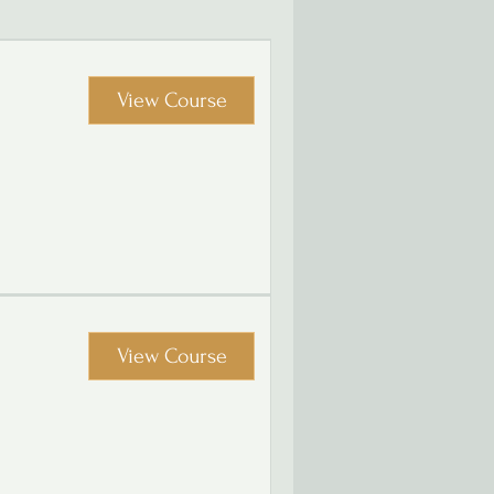
View Course
View Course