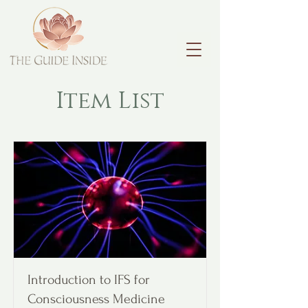
Item List
Introduction to IFS for
Consciousness Medicine