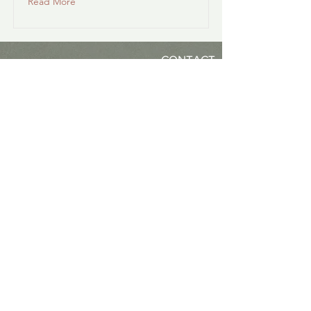
Read More
CONTACT
(925) 323-6885
Ashland, Oregon
NANCY L. MORGAN, MS, PhD
Oregon Psilocybin-Assisted Facilitator
#FL84124195
Natural Medicine Facilitator
#NMF.0000009 (Colorado)
PSY#23397 (California)
LPC#C3518 (Oregon)
LPC#17459 (Colorado)
IFS Certified Therapist #538
IFS Approved Clinical Consultant
IFS Trainer