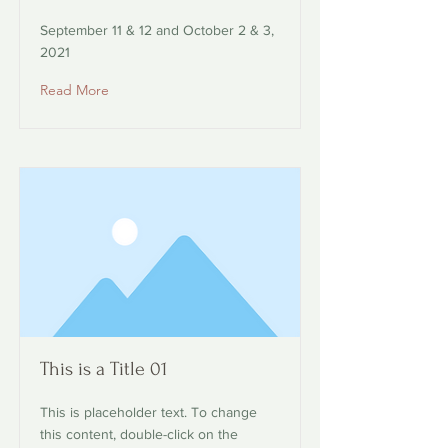
September 11 & 12 and October 2 & 3,
2021
Read More
This is a Title 01
This is placeholder text. To change
this content, double-click on the