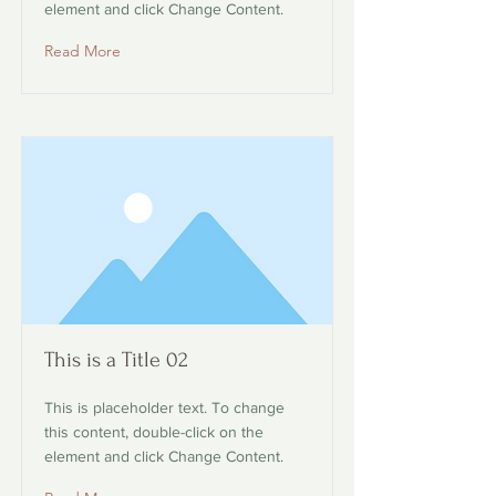
element and click Change Content.
Read More
This is a Title 02
This is placeholder text. To change
this content, double-click on the
element and click Change Content.